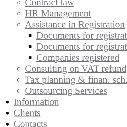
Contract law
HR Management
Assistance in Registration
Documents for registrat
Documents for registra
Companies registered
Consulting on VAT refund
Tax planning & finan. sch
Outsourcing Services
Information
Clients
Contacts