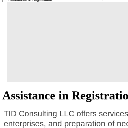
Assistance in Registrati
TID Consulting LLC offers services o
enterprises, and preparation of n