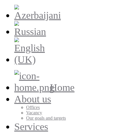
Home
About us
Offices
Vacancy
Our goals and targets
Services