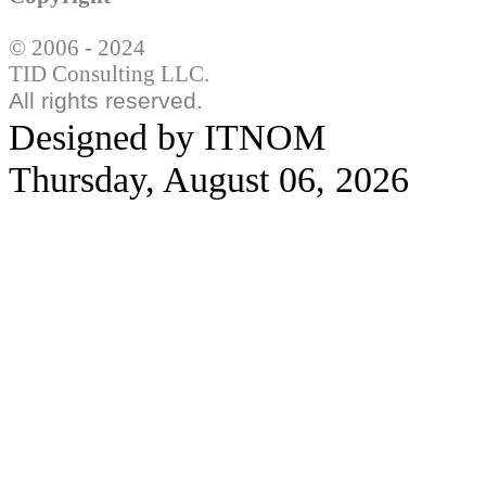
© 2006 - 2024
TID Consulting LLC.
All rights reserved.
Designed by ITNOM
Thursday, August 06, 2026