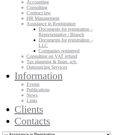
Accounting
Consulting
Contract law
HR Management
Assistance in Registration
Documents for registration –
Representative / Branch
Documents for registration –
LLC
Companies registered
Consulting on VAT refund
Tax planning & finan. sch.
Outsourcing Services
Information
Events
Publications
News
Links
Clients
Contacts