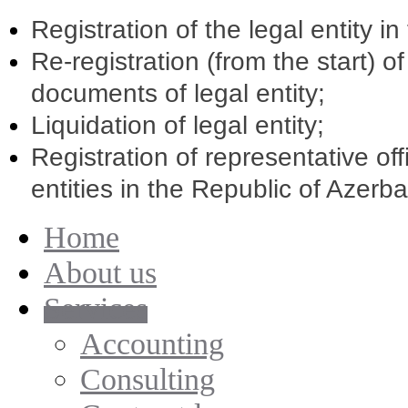
Registration of the legal entity i
Re-registration (from the start) o
documents of legal entity;
Liquidation of legal entity;
Registration of representative of
entities in the Republic of Azerba
Home
About us
Services
Accounting
Consulting