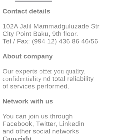
Contact details
102A Jalil Mammadguluzade Str.
City Point Baku, 9th floor.
Tel / Fax: (994 12) 436 86 46/56
About company
Our experts
offer you quality,
confidentiality
nd total reliability
of services performed.
Network with us
You can join us through
Facebook, Twitter,
Linkedin
and other social
networks
Copyright