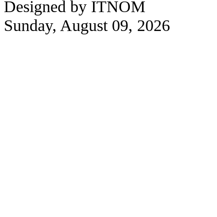
Designed by ITNOM
Sunday, August 09, 2026