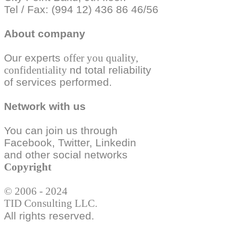
Tel / Fax: (994 12) 436 86 46/56
About company
Our experts
offer you quality,
confidentiality
nd total reliability
of services performed.
Network with us
You can join us through
Facebook, Twitter,
Linkedin
and other social
networks
Copyright
© 2006 - 2024
TID Consulting LLC.
All rights reserved.