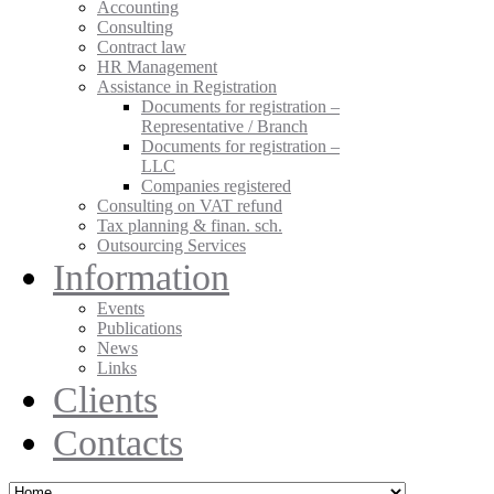
Accounting
Consulting
Contract law
HR Management
Assistance in Registration
Documents for registration –
Representative / Branch
Documents for registration –
LLC
Companies registered
Consulting on VAT refund
Tax planning & finan. sch.
Outsourcing Services
Information
Events
Publications
News
Links
Clients
Contacts