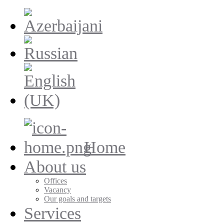
Home
About us
Offices
Vacancy
Our goals and targets
Services