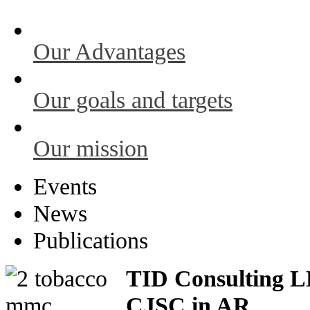
Our Advantages
Our goals and targets
Our mission
Events
News
Publications
TID Consulting LL
CJSC in AR