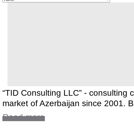
“TID Consulting LLC” - consulting 
market of Azerbaijan since 2001.
B
Read more