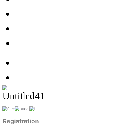
Registration