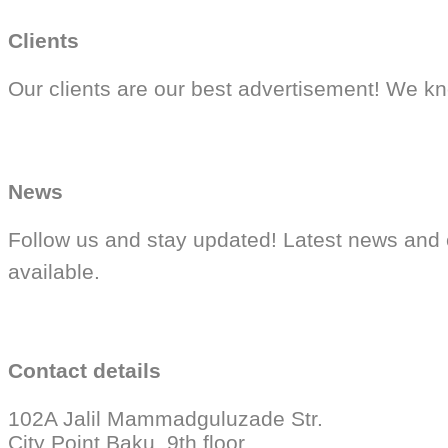
Clients
Our clients are our best advertisement! We kn
News
Follow us and stay updated! Latest news and 
available.
Contact details
102A Jalil Mammadguluzade Str.
City Point Baku, 9th floor.