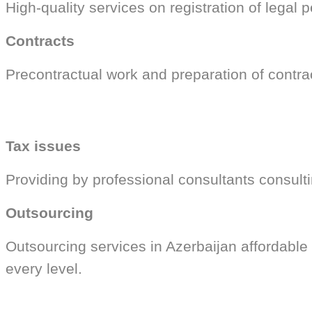
High-quality services on registration of legal 
Contracts
Precontractual work and preparation of contra
Tax issues
Providing by professional consultants consultin
Outsourcing
Outsourcing services in Azerbaijan affordable
every level.