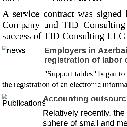
A service contract was signed
Company and TID Consulting 
success of TID Consulting LLC 
Employers in Azerbaij
registration of labor
"Support tables" began to
the registration of an electronic infor
Accounting outsourc
Relatively recently, the
sphere of small and m