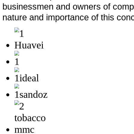
businessmen and owners of compan
nature and importance of this conc