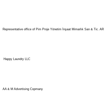
Representative office of Pim Proje Yönetim İnşaat Mimarlık San & Tic. AR
Happy Laundry LLC
AA & M Advertising Copmany