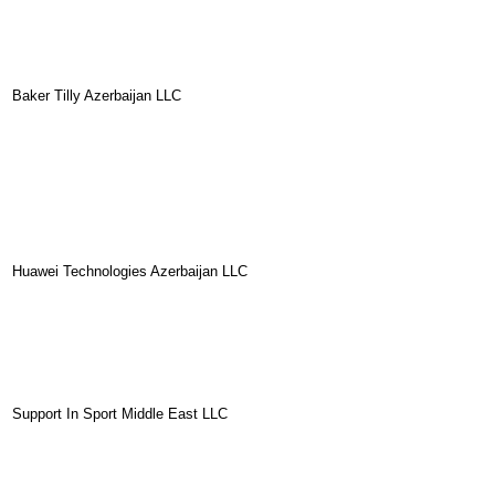
Baker Tilly Azerbaijan LLC
Huawei Technologies Azerbaijan LLC
Support In Sport Middle East LLC