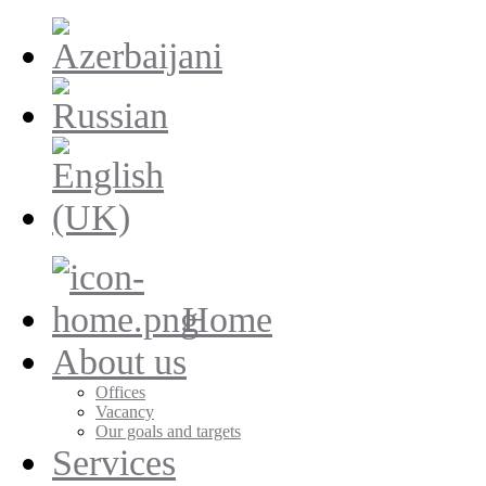
Home
About us
Offices
Vacancy
Our goals and targets
Services