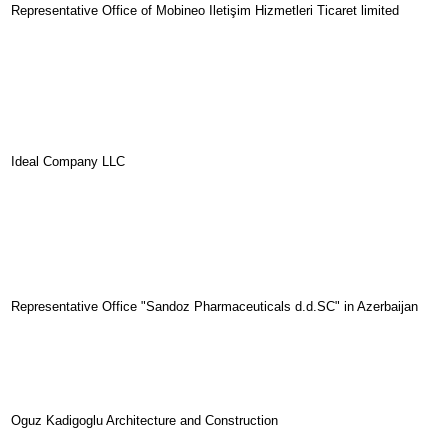
Representative Office of Mobineo
Ileti
ş
im
Hizmetleri
Ticaret
limited
Ideal Company LLC
Representative Office "Sandoz Pharmaceuticals d.d.SC" in Azerbaijan
Oguz Kadigoglu Architecture and Construction