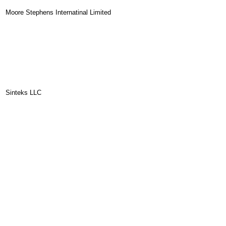
Moore Stephens Internatinal Limited
Sinteks LLC