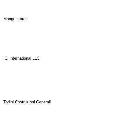
Mango stores
ICl International LLC
Todini Costruzioni Generali