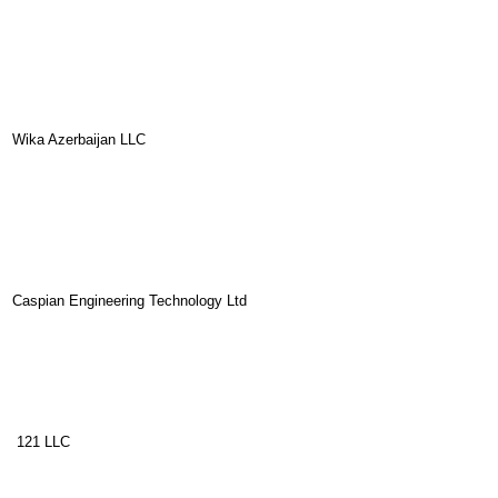
Wika Azerbaijan LLC
Caspian Engineering Technology Ltd
121 LLC