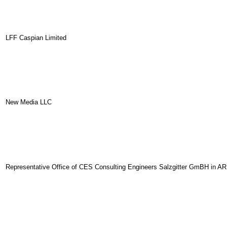
LFF Caspian Limited
New Media LLC
Representative Office of CES Consulting Engineers Salzgitter GmBH in AR