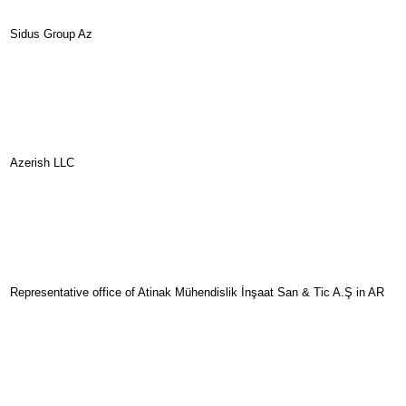
Sidus Group Az
Azerish LLC
Representative office of Atinak Mühendislik İnşaat San & Tic A.Ş in AR