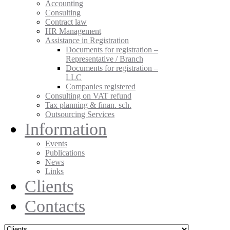
Accounting
Consulting
Contract law
HR Management
Assistance in Registration
Documents for registration –
Representative / Branch
Documents for registration –
LLC
Companies registered
Consulting on VAT refund
Tax planning & finan. sch.
Outsourcing Services
Information
Events
Publications
News
Links
Clients
Contacts