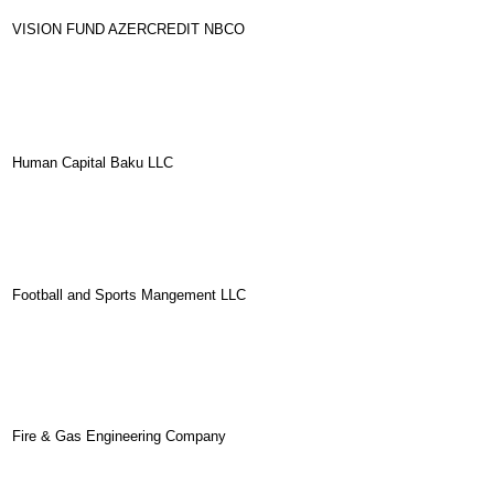
VISION FUND AZERCREDIT NBCO
Human Capital Baku LLC
Football and Sports Mangement LLC
Fire & Gas Engineering Company