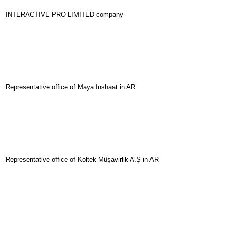
INTERACTIVE PRO LIMITED company
Representative office of Maya Inshaat in AR
Representative office of Koltek Müşavirlik A.Ş in AR