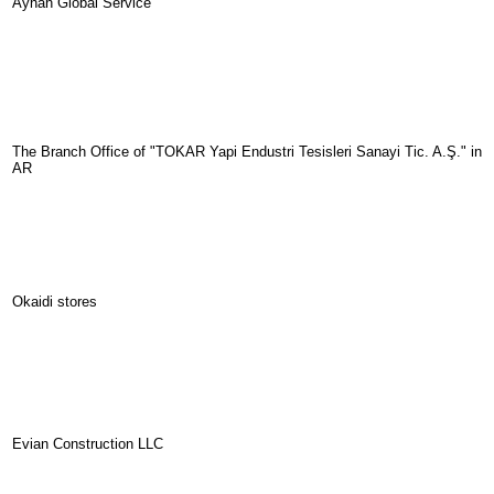
Ayhan Global Service
The Branch Office of "TOKAR Yapi Endustri Tesisleri Sanayi Tic. A.Ş." in
AR
Okaidi stores
Evian Construction LLC