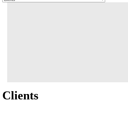
Clients