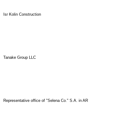
Isr Kolin Construction
Tanake Group LLC
Representative office of "Selena Co." S.A. in AR