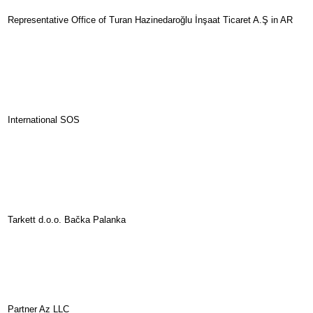
Representative Office of Turan Hazinedaroğlu İnşaat Ticaret A.Ş in AR
International SOS
Tarkett d.o.o. Bačka Palanka
Partner Az LLC