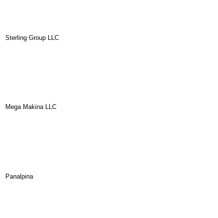
Sterling Group LLC
Mega Makina LLC
Panalpina