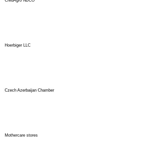
CredAgro NBCO
Hoerbiger LLC
Czech Azerbaijan Chamber
Mothercare stores