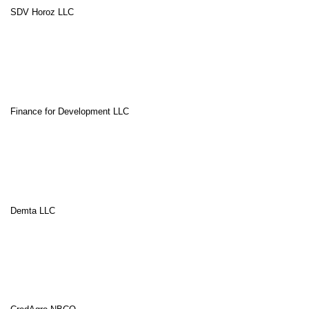
SDV Horoz LLC
Finance for Development LLC
Demta LLC