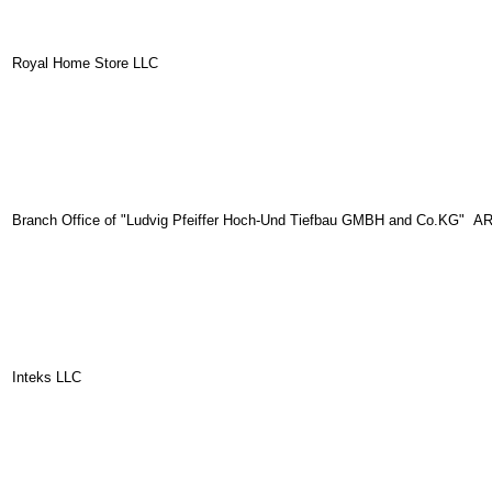
Royal Home Store LLC
Branch Office of "Ludvig Pfeiffer Hoch-Und Tiefbau GMBH and Co.KG" A
Inteks LLC