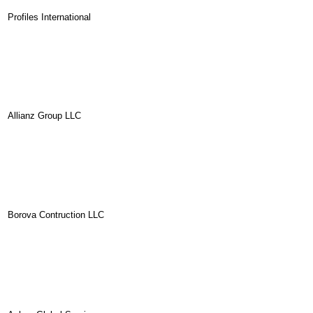
Profiles International
Allianz Group LLC
Borova Contruction LLC