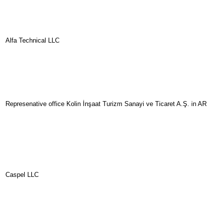
Alfa Technical LLC
Represenative office Kolin İnşaat Turizm Sanayi ve Ticaret A.Ş. in AR
Caspel LLC